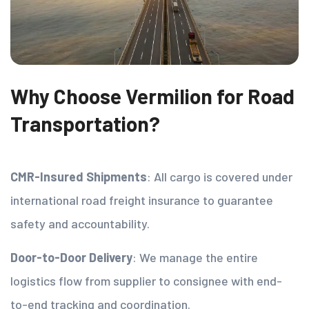
Why Choose Vermilion for Road
Transportation?
CMR-Insured Shipments
: All cargo is covered under
international road freight insurance to guarantee
safety and accountability.
Door-to-Door Delivery
: We manage the entire
logistics flow from supplier to consignee with end-
to-end tracking and coordination.