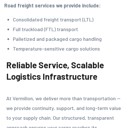
Road freight services we provide include:
Consolidated freight transport (LTL)
Full truckload (FTL) transport
Palletized and packaged cargo handling
Temperature-sensitive cargo solutions
Reliable Service, Scalable
Logistics Infrastructure
At Vermilion, we deliver more than transportation —
we provide continuity, support, and long-term value
to your supply chain. Our structured, transparent
approach ensures your cargo reaches its