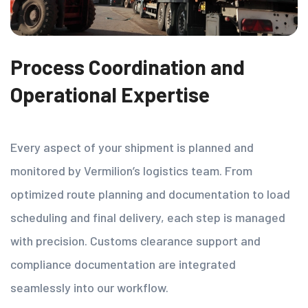
Process Coordination and
Operational Expertise
Every aspect of your shipment is planned and
monitored by Vermilion’s logistics team. From
optimized route planning and documentation to load
scheduling and final delivery, each step is managed
with precision. Customs clearance support and
compliance documentation are integrated
seamlessly into our workflow.