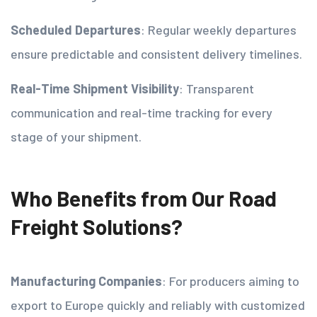
Scheduled Departures
: Regular weekly departures
ensure predictable and consistent delivery timelines.
Real-Time Shipment Visibility
: Transparent
communication and real-time tracking for every
stage of your shipment.
Who Benefits from Our Road
Freight Solutions?
Manufacturing Companies
: For producers aiming to
export to Europe quickly and reliably with customized