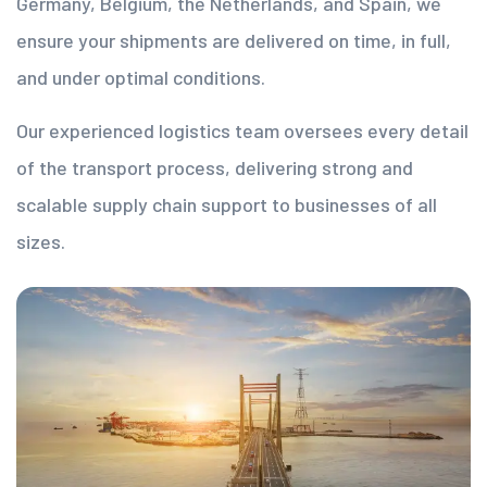
Germany, Belgium, the Netherlands, and Spain, we
ensure your shipments are delivered on time, in full,
and under optimal conditions.
Our experienced logistics team oversees every detail
of the transport process, delivering strong and
scalable supply chain support to businesses of all
sizes.