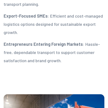
transport planning.
Export-Focused SMEs
: Efficient and cost-managed
logistics options designed for sustainable export
growth.
Entrepreneurs Entering Foreign Markets
: Hassle-
free, dependable transport to support customer
satisfaction and brand growth.