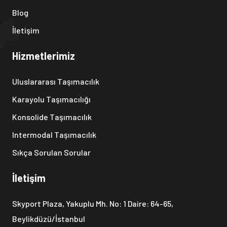
Blog
İletişim
Hizmetlerimiz
Uluslararası Taşımacılık
Karayolu Taşımacılığı
Konsolide Taşımacılık
Intermodal Taşımacılık
Sıkça Sorulan Sorular
İletişim
Skyport Plaza, Yakuplu Mh. No: 1 Daire: 64-65,
Beylikdüzü/İstanbul