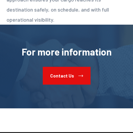
destination safely, on schedule, and with full
operational visibility.
For more information
Contact Us