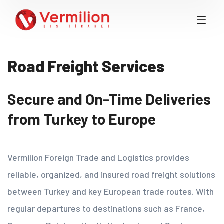
Road Freight Services
Secure and On-Time Deliveries
from Turkey to Europe
Vermilion Foreign Trade and Logistics provides
reliable, organized, and insured road freight solutions
between Turkey and key European trade routes. With
regular departures to destinations such as France,