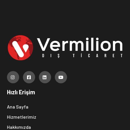
Hızlı Erişim
Ana Sayfa
Hizmetlerimiz
Hakkımızda